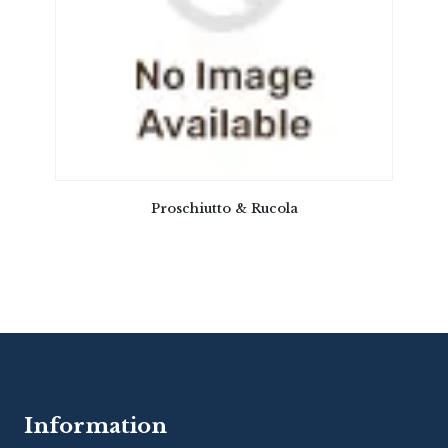
Proschiutto & Rucola
Information