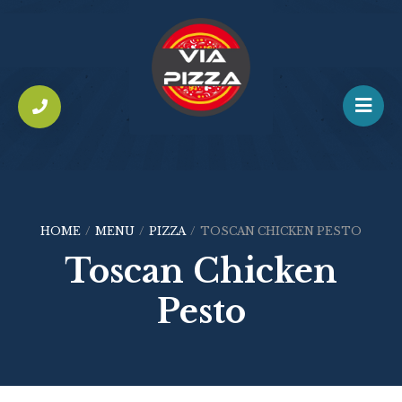
HOME
/
MENU
/
PIZZA
/
TOSCAN CHICKEN PESTO
Toscan Chicken
Pesto