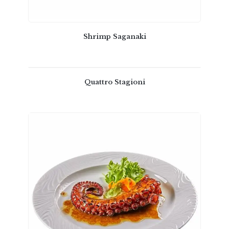
Shrimp Saganaki
Quattro Stagioni