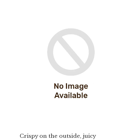
Crispy on the outside, juicy