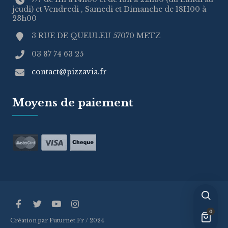
jeudi) et Vendredi , Samedi et Dimanche de 18H00 à
23h00
3 RUE DE QUEULEU 57070 METZ
03 87 74 63 25
contact@pizzavia.fr
Moyens de paiement
0
Création par Futurnet.Fr / 2024