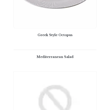
Greek Style Octopus
Mediterranean Salad