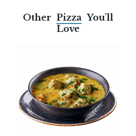
Other
Pizza
You'll
Love