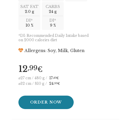
SAT FAT
CARBS
2.0 g
24 g
DI*
DI*
10 %
9 %
*DI: Recommended Daily Intake based
on 2000 calories diet
Allergens: Soy, Milk, Gluten
12
,99
€
⌀27 cm / 480 g /
17
,49
€
⌀32 cm / 810 g /
24
,99
€
ORDER NOW