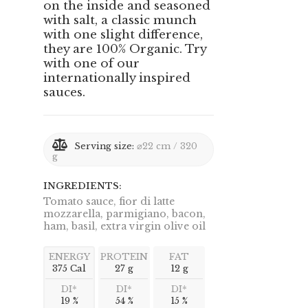
on the inside and seasoned
with salt, a classic munch
with one slight difference,
they are 100% Organic. Try
with one of our
internationally inspired
sauces.
Serving size:
⌀22 cm / 320
g
INGREDIENTS:
Tomato sauce, fior di latte
mozzarella, parmigiano, bacon,
ham, basil, extra virgin olive oil
ENERGY
PROTEIN
FAT
375 Cal
27 g
12 g
DI*
DI*
DI*
19 %
54 %
15 %