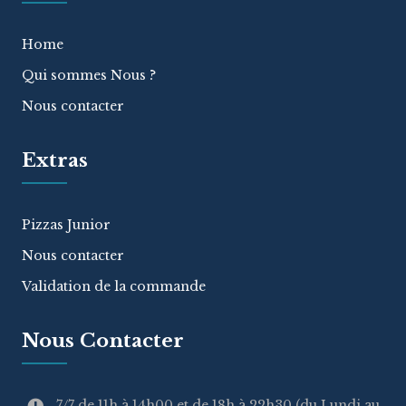
Home
Qui sommes Nous ?
Nous contacter
Extras
Pizzas Junior
Nous contacter
Validation de la commande
Nous Contacter
7/7 de 11h à 14h00 et de 18h à 22h30 (du Lundi au