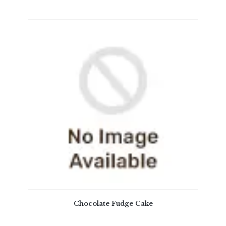
Chocolate Fudge Cake