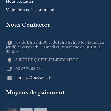
Nous contacter
Validation de la commande
Nous Contacter
7/7 de 11h à 14h00 et de 18h à 22h30 (du Lundi au
jeudi) et Vendredi , Samedi et Dimanche de 18H00 à
23h00
3 RUE DE QUEULEU 57070 METZ
03 87 74 63 25
contact@pizzavia.fr
Moyens de paiement