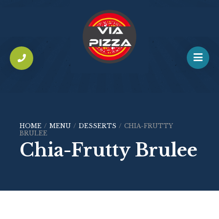
HOME
/
MENU
/
DESSERTS
/
CHIA-FRUTTY
BRULEE
Chia-Frutty Brulee