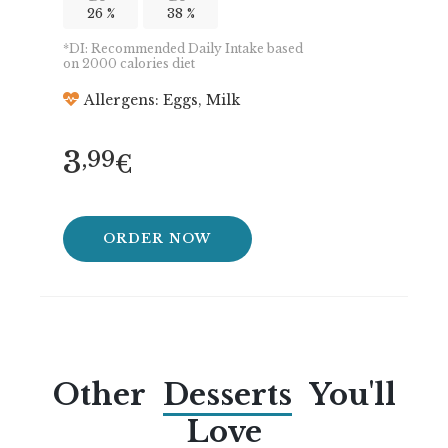
26 %
38 %
*DI: Recommended Daily Intake based
on 2000 calories diet
Allergens: Eggs, Milk
3
,99
€
ORDER NOW
Other
Desserts
You'll
Love