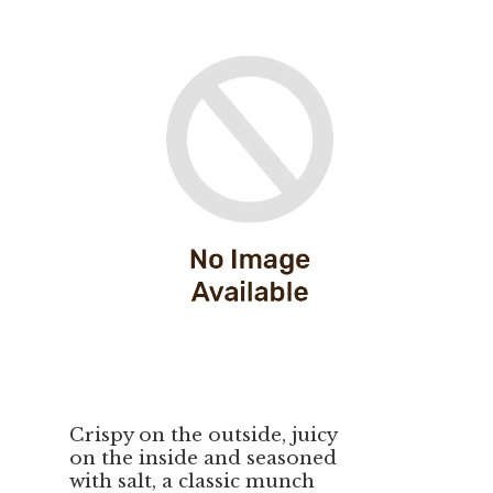
Crispy on the outside, juicy
on the inside and seasoned
with salt, a classic munch