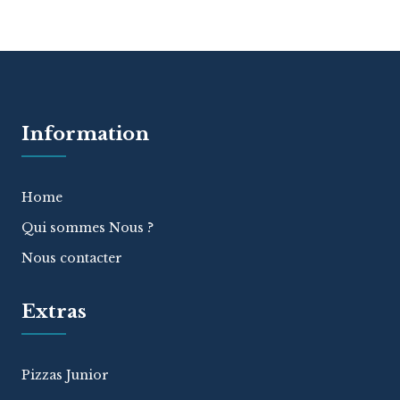
Information
Home
Qui sommes Nous ?
Nous contacter
Extras
Pizzas Junior