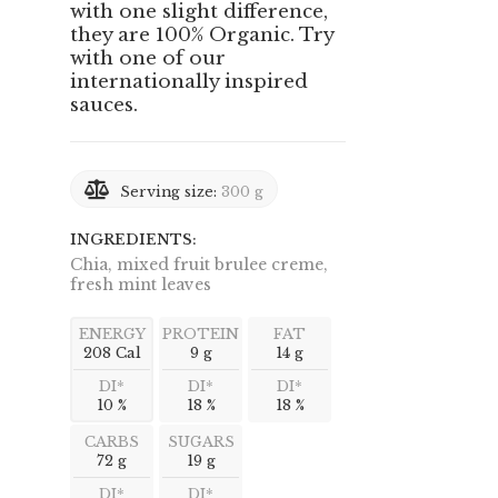
with one slight difference,
they are 100% Organic. Try
with one of our
internationally inspired
sauces.
Serving size:
300 g
INGREDIENTS:
Chia, mixed fruit brulee creme,
fresh mint leaves
ENERGY
PROTEIN
FAT
208 Cal
9 g
14 g
DI*
DI*
DI*
10 %
18 %
18 %
CARBS
SUGARS
72 g
19 g
DI*
DI*