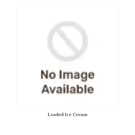
Loaded Ice Cream